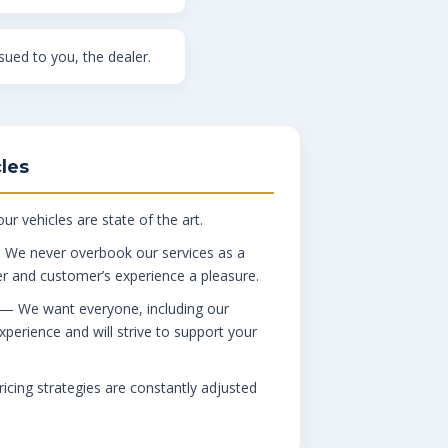
ued to you, the dealer.
les
ur vehicles are state of the art.
We never overbook our services as a
er and customer’s experience a pleasure.
— We want everyone, including our
xperience and will strive to support your
cing strategies are constantly adjusted