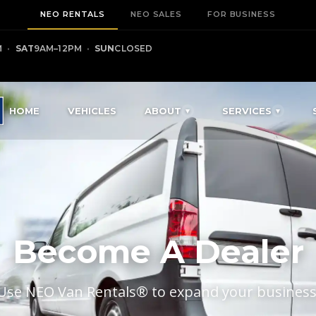
NEO RENTALS
NEO SALES
FOR BUSINESS
M
·
SAT
9AM–12PM
·
SUN
CLOSED
HOME
VEHICLES
ABOUT
SERVICES
Become A Dealer
Use NEO Van Rentals® to expand your business