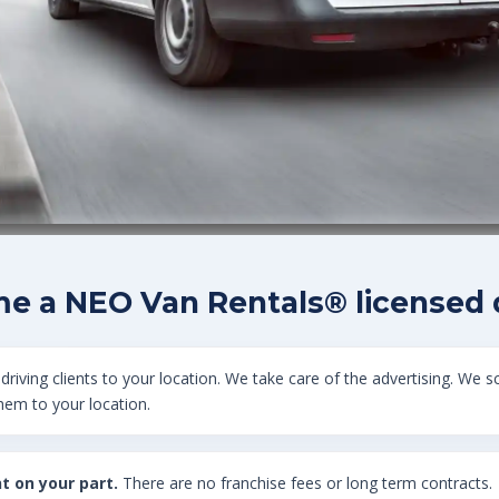
e a NEO Van Rentals® licensed d
driving clients to your location. We take care of the advertising. We s
them to your location.
t on your part.
There are no franchise fees or long term contracts.