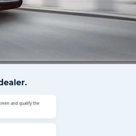
ealer.
creen and qualify the