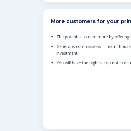
More customers for your pri
The potential to earn more by offering
Generous commissions — earn thousa
investment.
You will have the highest top notch equ