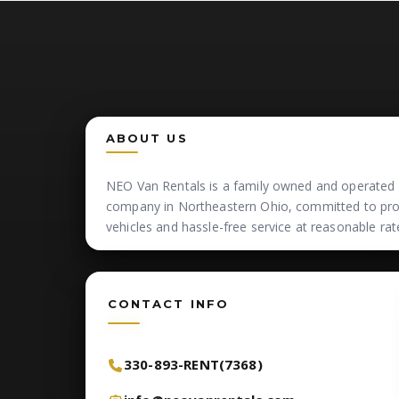
ABOUT US
NEO Van Rentals is a family owned and operated 
company in Northeastern Ohio, committed to prov
vehicles and hassle-free service at reasonable rat
CONTACT INFO
330-893-RENT(7368)