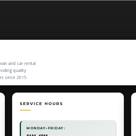
van and car rental
iding quality
es since 2015.
SERVICE HOURS
MONDAY–FRIDAY:
8AM–6PM