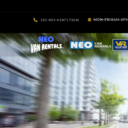
MON–FRI
8AM–6P
330-893-RENT(7368)