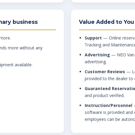
mary business
Value Added to You
 more.
Support
— Online reserva
Tracking and Maintenance
nds more without any
Advertising
— NEO Van Re
advertising.
ipment available.
Customer Reviews
— Lo
provided to the dealer t
Guaranteed Reservati
and product verified.
Instruction/Personnel
—
software is provided and o
employees can be auton