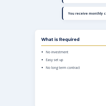
You receive monthly 
What is Required
No investment
Easy set up
No long term contract