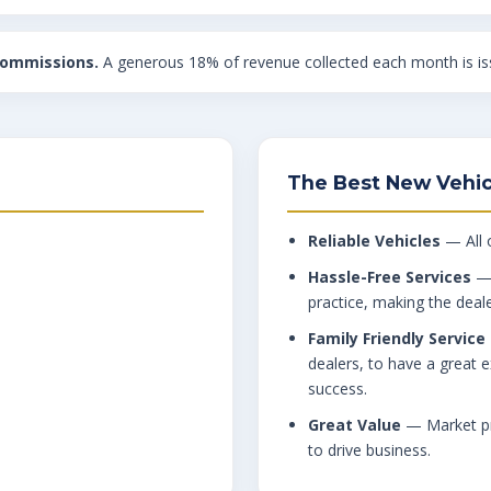
commissions.
A generous 18% of revenue collected each month is iss
The Best New Vehic
Reliable Vehicles
— All o
Hassle-Free Services
— 
practice, making the deal
Family Friendly Service
dealers, to have a great e
success.
Great Value
— Market pri
to drive business.