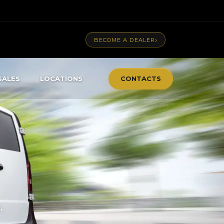
›
BECOME A DEALER
SALES
LOCATIONS
CONTACTS
.