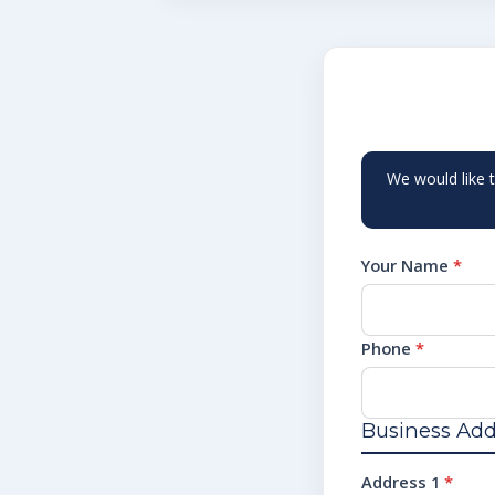
We would like 
Your Name
*
Phone
*
Business Add
Address 1
*