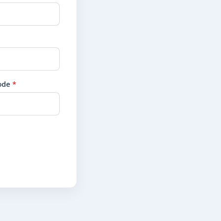
code
*