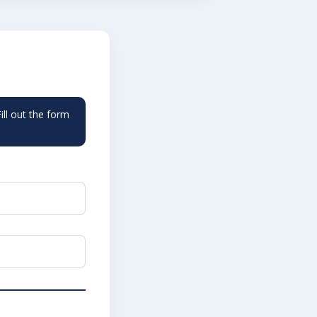
ll out the form