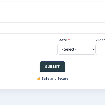
State
*
ZIP 
SUBMIT
Safe and Secure