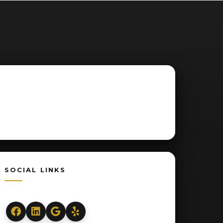
SOCIAL LINKS