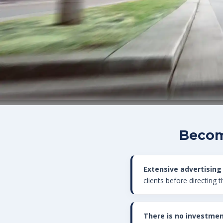
Becom
Extensive advertising
clients before directing 
There is no investmen