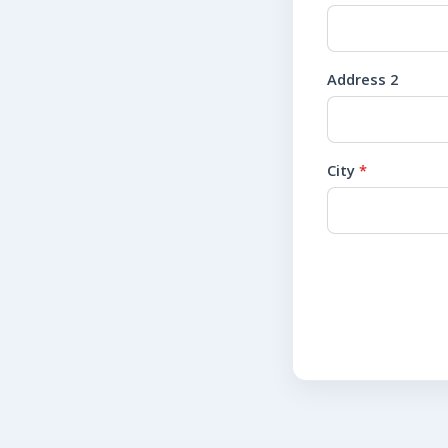
Address 2
City
*