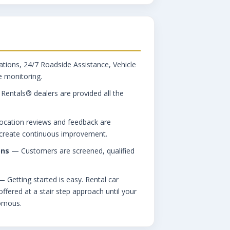
tions, 24/7 Roadside Assistance, Vehicle
 monitoring.
ntals® dealers are provided all the
cation reviews and feedback are
o create continuous improvement.
ons
— Customers are screened, qualified
 Getting started is easy. Rental car
ffered at a stair step approach until your
omous.