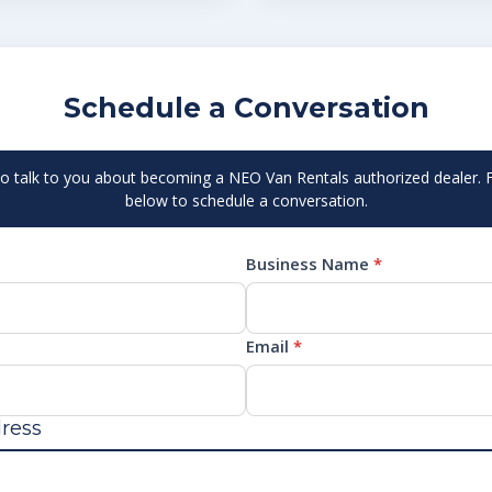
Schedule a Conversation
to talk to you about becoming a NEO Van Rentals authorized dealer. Fi
below to schedule a conversation.
Business Name
*
Email
*
ress